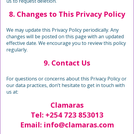
us to request deletion.
8. Changes to This Privacy Policy
We may update this Privacy Policy periodically. Any
changes will be posted on this page with an updated
effective date. We encourage you to review this policy
regularly.
9. Contact Us
For questions or concerns about this Privacy Policy or
our data practices, don’t hesitate to get in touch with
us at:
Clamaras
Tel: +254 723 853013
Email:
info@clamaras.com