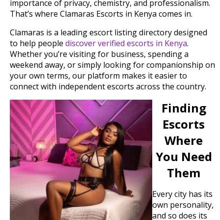
importance of privacy, chemistry, and professionalism.
That’s where Clamaras Escorts in Kenya comes in.
Clamaras is a leading escort listing directory designed
to help people
discover verified escorts in Kenya
.
Whether you’re visiting for business, spending a
weekend away, or simply looking for companionship on
your own terms, our platform makes it easier to
connect with independent escorts across the country.
Finding
Escorts
Where
You Need
Them
Every city has its
own personality,
and so does its