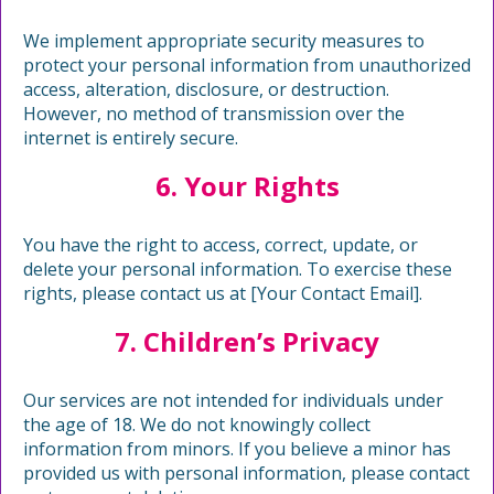
We implement appropriate security measures to
protect your personal information from unauthorized
access, alteration, disclosure, or destruction.
However, no method of transmission over the
internet is entirely secure.
6. Your Rights
You have the right to access, correct, update, or
delete your personal information. To exercise these
rights, please contact us at [Your Contact Email].
7. Children’s Privacy
Our services are not intended for individuals under
the age of 18. We do not knowingly collect
information from minors. If you believe a minor has
provided us with personal information, please contact