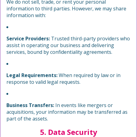
We do not sell, trade, or rent your personal
information to third parties. However, we may share
information with:
Service Providers:
Trusted third-party providers who
assist in operating our business and delivering
services, bound by confidentiality agreements.
Legal Requirements:
When required by law or in
response to valid legal requests.
Business Transfers:
In events like mergers or
acquisitions, your information may be transferred as
part of the assets.
5. Data Security