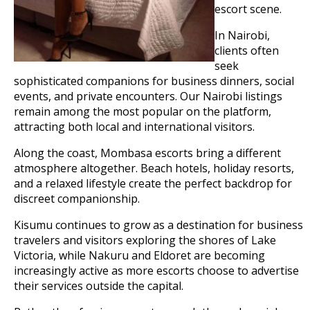
escort scene.
In Nairobi,
clients often
seek
sophisticated companions for business dinners, social
events, and private encounters. Our Nairobi listings
remain among the most popular on the platform,
attracting both local and international visitors.
Along the coast, Mombasa escorts bring a different
atmosphere altogether. Beach hotels, holiday resorts,
and a relaxed lifestyle create the perfect backdrop for
discreet companionship.
Kisumu continues to grow as a destination for business
travelers and visitors exploring the shores of Lake
Victoria, while Nakuru and Eldoret are becoming
increasingly active as more escorts choose to advertise
their services outside the capital.