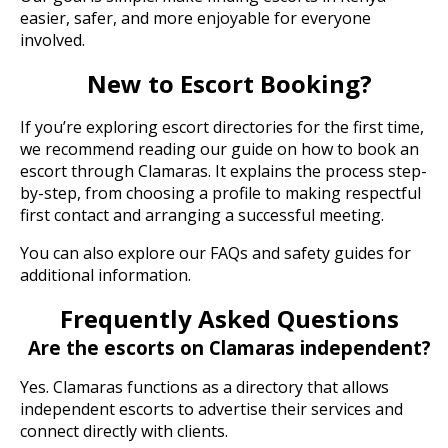
easier, safer, and more enjoyable for everyone
involved.
New to Escort Booking?
If you’re exploring escort directories for the first time,
we recommend reading our guide on how to book an
escort through Clamaras. It explains the process step-
by-step, from choosing a profile to making respectful
first contact and arranging a successful meeting.
You can also explore our FAQs and safety guides for
additional information.
Frequently Asked Questions
Are the escorts on Clamaras independent?
Yes. Clamaras functions as a directory that allows
independent escorts to advertise their services and
connect directly with clients.