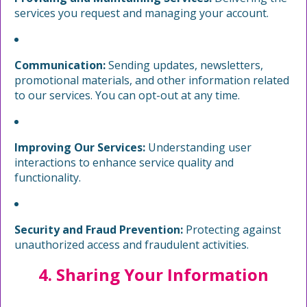
services you request and managing your account.
Communication:
Sending updates, newsletters,
promotional materials, and other information related
to our services. You can opt-out at any time.
Improving Our Services:
Understanding user
interactions to enhance service quality and
functionality.
Security and Fraud Prevention:
Protecting against
unauthorized access and fraudulent activities.
4. Sharing Your Information