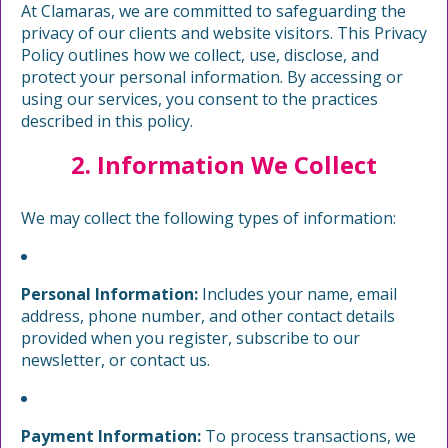
At Clamaras, we are committed to safeguarding the
privacy of our clients and website visitors. This Privacy
Policy outlines how we collect, use, disclose, and
protect your personal information. By accessing or
using our services, you consent to the practices
described in this policy.
2. Information We Collect
We may collect the following types of information:
Personal Information:
Includes your name, email
address, phone number, and other contact details
provided when you register, subscribe to our
newsletter, or contact us.
Payment Information:
To process transactions, we