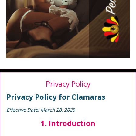
Privacy Policy
Privacy Policy for Clamaras
Effective Date: March 28, 2025
1. Introduction