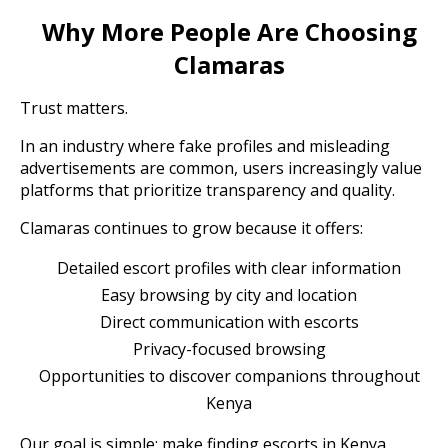
Why More People Are Choosing
Clamaras
Trust matters.
In an industry where fake profiles and misleading
advertisements are common, users increasingly value
platforms that prioritize transparency and quality.
Clamaras continues to grow because it offers:
Detailed escort profiles with clear information
Easy browsing by city and location
Direct communication with escorts
Privacy-focused browsing
Opportunities to discover companions throughout
Kenya
Our goal is simple: make finding escorts in Kenya