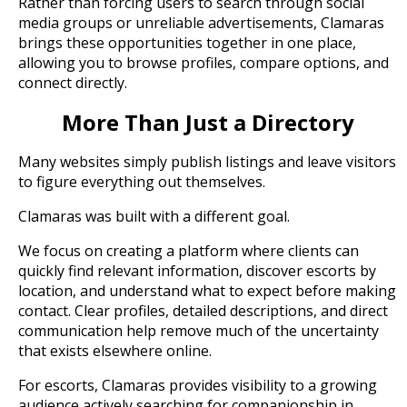
Rather than forcing users to search through social
media groups or unreliable advertisements, Clamaras
brings these opportunities together in one place,
allowing you to browse profiles, compare options, and
connect directly.
More Than Just a Directory
Many websites simply publish listings and leave visitors
to figure everything out themselves.
Clamaras was built with a different goal.
We focus on creating a platform where clients can
quickly find relevant information, discover escorts by
location, and understand what to expect before making
contact. Clear profiles, detailed descriptions, and direct
communication help remove much of the uncertainty
that exists elsewhere online.
For escorts, Clamaras provides visibility to a growing
audience actively searching for companionship in