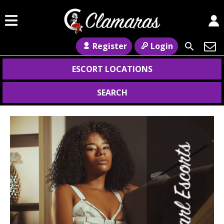
Register
Login
ESCORT LOCATIONS
SEARCH