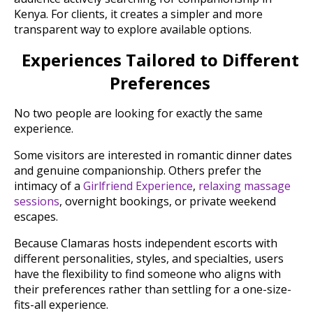
Kenya. For clients, it creates a simpler and more
transparent way to explore available options.
Experiences Tailored to Different
Preferences
No two people are looking for exactly the same
experience.
Some visitors are interested in romantic dinner dates
and genuine companionship. Others prefer the
intimacy of a
Girlfriend Experience
,
relaxing massage
sessions
, overnight bookings, or private weekend
escapes.
Because Clamaras hosts independent escorts with
different personalities, styles, and specialties, users
have the flexibility to find someone who aligns with
their preferences rather than settling for a one-size-
fits-all experience.