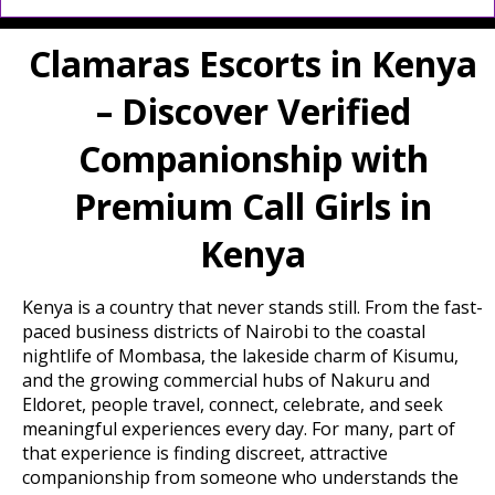
Clamaras Escorts in Kenya
– Discover Verified
Companionship with
Premium Call Girls in
Kenya
Kenya is a country that never stands still. From the fast-
paced business districts of Nairobi to the coastal
nightlife of Mombasa, the lakeside charm of Kisumu,
and the growing commercial hubs of Nakuru and
Eldoret, people travel, connect, celebrate, and seek
meaningful experiences every day. For many, part of
that experience is finding discreet, attractive
companionship from someone who understands the