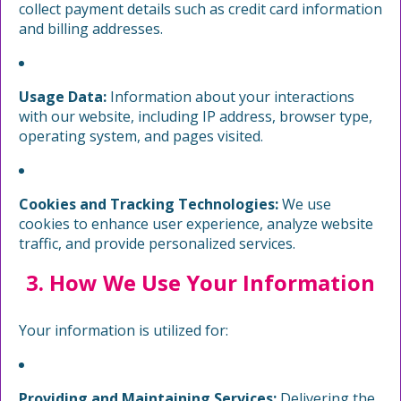
collect payment details such as credit card information
and billing addresses.
Usage Data:
Information about your interactions
with our website, including IP address, browser type,
operating system, and pages visited.
Cookies and Tracking Technologies:
We use
cookies to enhance user experience, analyze website
traffic, and provide personalized services.
3. How We Use Your Information
Your information is utilized for:
Providing and Maintaining Services:
Delivering the