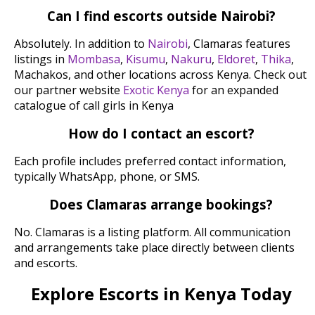
Can I find escorts outside Nairobi?
Absolutely. In addition to
Nairobi
, Clamaras features
listings in
Mombasa
,
Kisumu
,
Nakuru
,
Eldoret
,
Thika
,
Machakos, and other locations across Kenya. Check out
our partner website
Exotic Kenya
for an expanded
catalogue of call girls in Kenya
How do I contact an escort?
Each profile includes preferred contact information,
typically WhatsApp, phone, or SMS.
Does Clamaras arrange bookings?
No. Clamaras is a listing platform. All communication
and arrangements take place directly between clients
and escorts.
Explore Escorts in Kenya Today